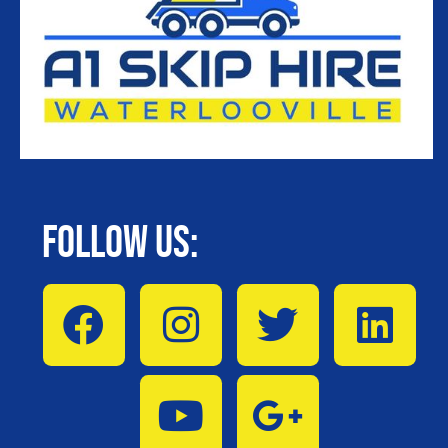
Follow Us: