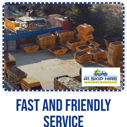
Fast and Friendly
Service