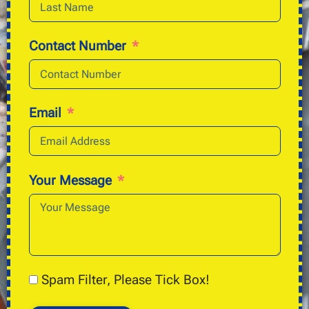
Contact Number
Email
Your Message
Spam Filter, Please Tick Box!