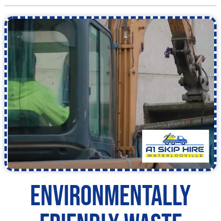
Environmentally