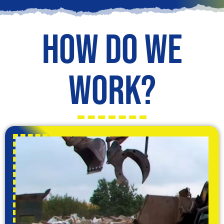
How do we
work?