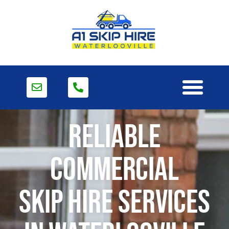
Reliable
Commercial
Skip Hire Services