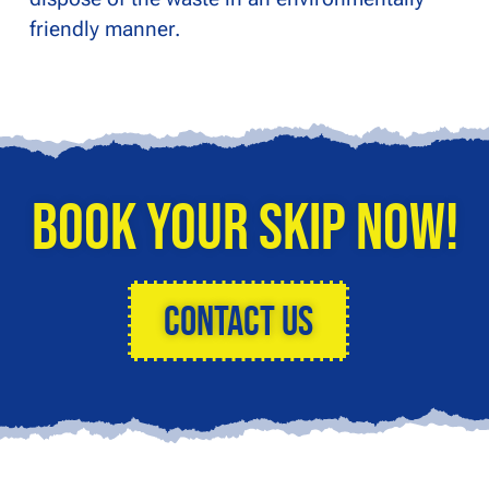
friendly manner.
Book Your Skip Now!
Contact Us