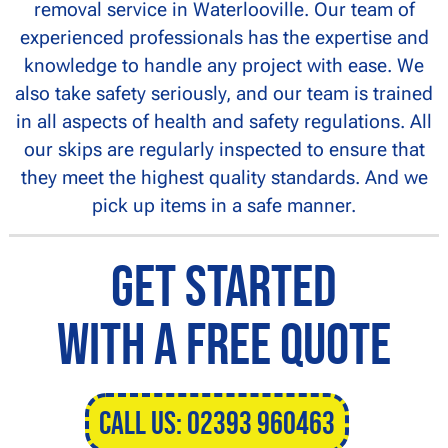
removal service in Waterlooville. Our team of
experienced professionals has the expertise and
knowledge to handle any project with ease. We
also take safety seriously, and our team is trained
in all aspects of health and safety regulations. All
our skips are regularly inspected to ensure that
they meet the highest quality standards. And we
pick up items in a safe manner.
Get Started
With a Free Quote
CALL US: 02393 960463