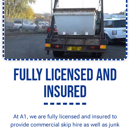
Fully Licensed and
Insured
At A1, we are fully licensed and insured to
provide commercial skip hire as well as junk