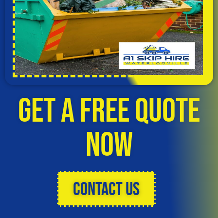
Get a Free Quote
Now
Contact Us