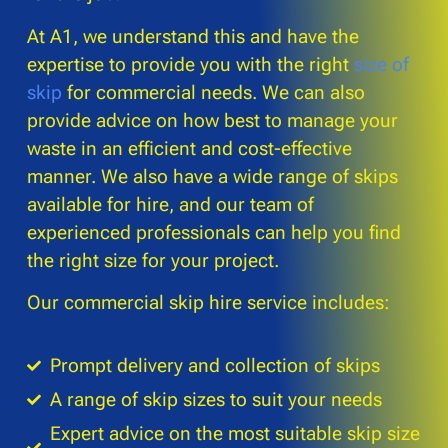
At A1, we understand this and have the
expertise to provide you with the right
size of
skip
for commercial needs. We can also
provide advice on how best to manage your
waste in an efficient and cost-effective
manner. We also have a wide range of skips
available for hire, and our team of
experienced professionals can help you find
the right size for your project.
Our commercial skip hire service includes:
Prompt delivery and collection of skips
A range of skip sizes to suit your needs
Expert advice on the most suitable skip size