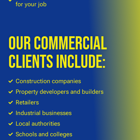
for your job
Our commercial
clients include:
Construction companies
Property developers and builders
Retailers
Industrial businesses
Local authorities
Schools and colleges