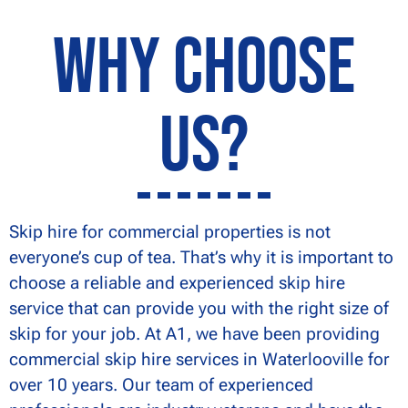
Why Choose
Us?
Skip hire for commercial properties is not
everyone’s cup of tea. That’s why it is important to
choose a reliable and experienced skip hire
service that can provide you with the right size of
skip for your job. At A1, we have been providing
commercial skip hire services in Waterlooville for
over 10 years. Our team of experienced