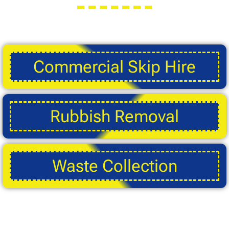
Commercial Skip Hire
Rubbish Removal
Waste Collection