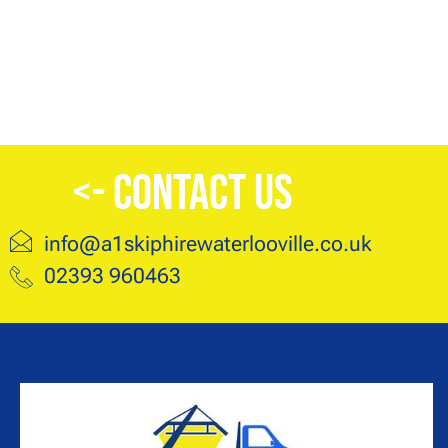
<- Contact Us
info@a1skiphirewaterlooville.co.uk
02393 960463