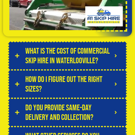
What is the cost of commercial
skip hire in Waterlooville?
How do I figure out the right
sizes?
Do you provide same-day
delivery and collection?