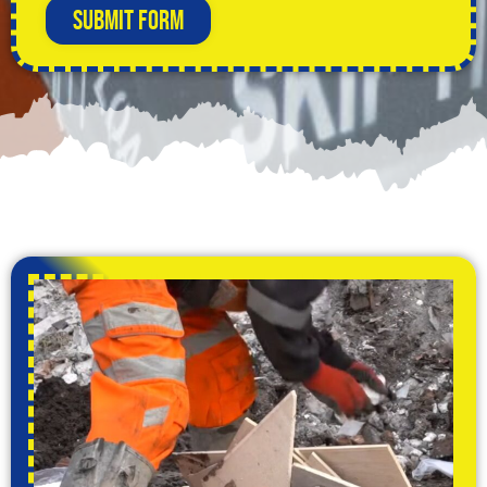
Submit Form
Alternative: