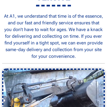
At A1, we understand that time is of the essence,
and our fast and friendly service ensures that
you don’t have to wait for ages. We have a knack
for delivering and collecting on time. If you ever
find yourself in a tight spot, we can even provide
same-day delivery and collection from your site
for your convenience.