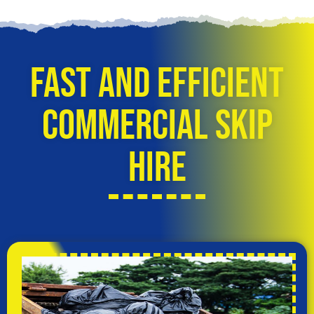
Fast and Efficient
Commercial Skip
Hire