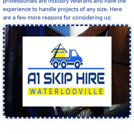
professionals are industry veterans and have the
experience to handle projects of any size. Here
are a few more reasons for considering us: