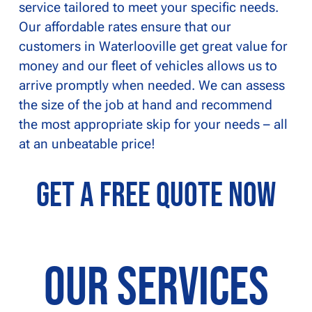
service tailored to meet your specific needs.
Our affordable rates ensure that our
customers in Waterlooville get great value for
money and our fleet of vehicles allows us to
arrive promptly when needed. We can assess
the size of the job at hand and recommend
the most appropriate skip for your needs – all
at an unbeatable price!
Get a Free Quote Now
Our Services