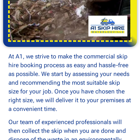
At A1, we strive to make the commercial skip
hire booking process as easy and hassle-free
as possible. We start by assessing your needs
and recommending the most suitable skip
size for your job. Once you have chosen the
right size, we will deliver it to your premises at
a convenient time.
Our team of experienced professionals will
then collect the skip when you are done and
dispose of the waste in an environmentally