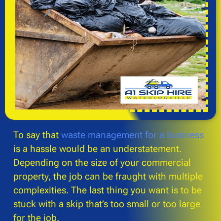
To say that
waste management for a business
is a hassle would be an understatement.
Depending on the size of your commercial
property, the job can be fraught with multiple
complexities. The last thing you want is to be
stuck with a skip that’s too small or too large
for the job.