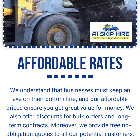
Affordable Rates
We understand that businesses must keep an
eye on their bottom line, and our affordable
prices ensure you get great value for money. We
also offer discounts for bulk orders and long-
term contracts. Moreover, we provide free no-
obligation quotes to all our potential customers.