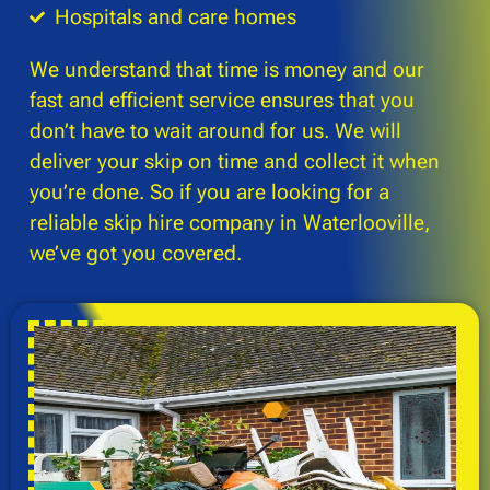
Hospitals and care homes
We understand that time is money and our
fast and efficient service ensures that you
don’t have to wait around for us. We will
deliver your skip on time and collect it when
you’re done. So if you are looking for a
reliable skip hire company in Waterlooville,
we’ve got you covered.