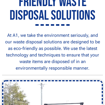
Friendly Waste
Disposal Solutions
At A1, we take the environment seriously, and
our waste disposal solutions are designed to be
as eco-friendly as possible. We use the latest
technology and techniques to ensure that your
waste items are disposed of in an
environmentally responsible manner.