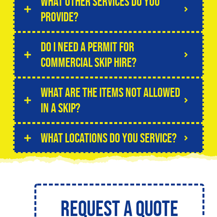
What other services do you
provide?
Do I need a permit for
commercial skip hire?
What are the items not allowed
in a skip?
What locations do you service?
Request a Quote