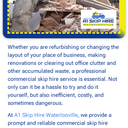
Whether you are refurbishing or changing the
layout of your place of business, making
renovations or clearing out office clutter and
other accumulated waste, a professional
commercial skip hire service is essential. Not
only can it be a hassle to try and do it
yourself, but also inefficient, costly, and
sometimes dangerous.
At
A1 Skip Hire Waterlooville
, we provide a
prompt and reliable commercial skip hire