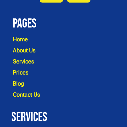
Pages
Home
About Us
Services
Prices
Blog
Contact Us
Services