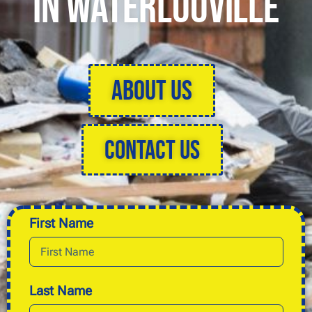
in Waterlooville
About Us
Contact Us
First Name
Last Name