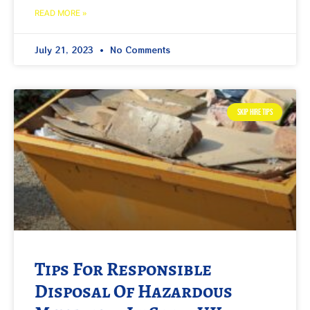
READ MORE »
July 21, 2023
No Comments
SKIP HIRE TIPS
Tips For Responsible
Disposal Of Hazardous