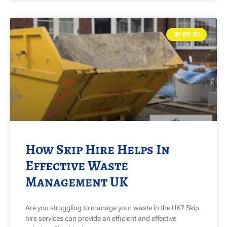
SKIP HIRE TIPS
How Skip Hire Helps In
Effective Waste
Management UK
Are you struggling to manage your waste in the UK? Skip
hire services can provide an efficient and effective