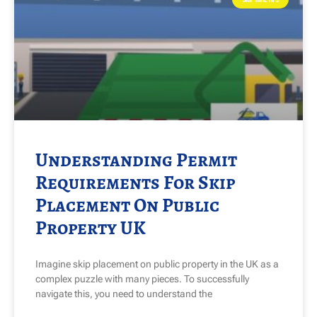
Understanding Permit
Requirements For Skip
Placement On Public
Property UK
Imagine skip placement on public property in the UK as a
complex puzzle with many pieces. To successfully
navigate this, you need to understand the