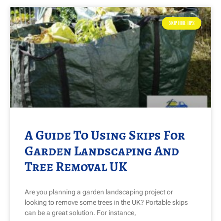
SKIP HIRE TIPS
A Guide To Using Skips For
Garden Landscaping And
Tree Removal UK
Are you planning a garden landscaping project or
looking to remove some trees in the UK? Portable skips
can be a great solution. For instance,