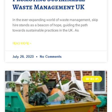
Waste Management UK
In the ever-expanding world of waste management, skip
hire stands as a beacon of hope, guiding the path
towards sustainable practices in the UK. As
READ MORE »
July 26, 2023
No Comments
SKIP HIRE TIPS