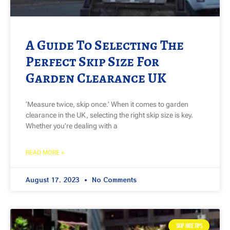
A Guide To Selecting The
Perfect Skip Size For
Garden Clearance UK
‘Measure twice, skip once.’ When it comes to garden
clearance in the UK, selecting the right skip size is key.
Whether you’re dealing with a
READ MORE »
August 17, 2023
No Comments
SKIP HIRE TIPS