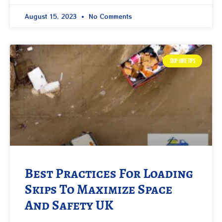
August 15, 2023
No Comments
SKIP HIRE TIPS
Best Practices For Loading
Skips To Maximize Space
And Safety UK