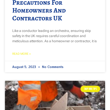
Precautions For
Homeowners And
Contractors UK
Like a conductor leading an orchestra, ensuring skip
safety in the UK requires careful coordination and
meticulous attention. As a homeowner or contractor, it is
READ MORE »
August 5, 2023
No Comments
SKIP HIRE TIPS