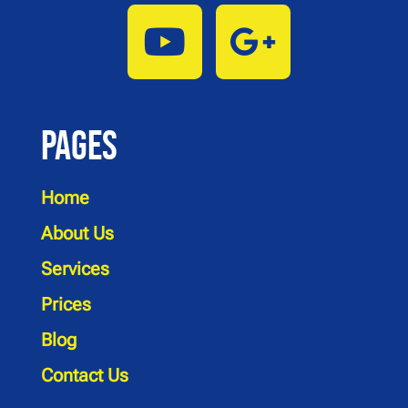
Pages
Home
About Us
Services
Prices
Blog
Contact Us