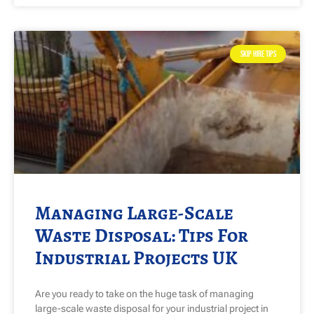
SKIP HIRE TIPS
Managing Large-Scale
Waste Disposal: Tips For
Industrial Projects UK
Are you ready to take on the huge task of managing
large-scale waste disposal for your industrial project in