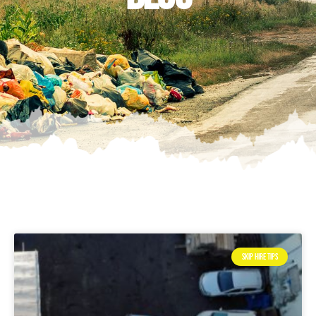
SKIP HIRE TIPS