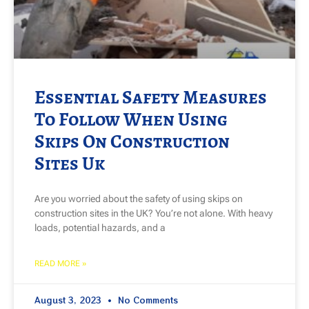
Essential Safety Measures
To Follow When Using
Skips On Construction
Sites Uk
Are you worried about the safety of using skips on
construction sites in the UK? You’re not alone. With heavy
loads, potential hazards, and a
READ MORE »
August 3, 2023
No Comments