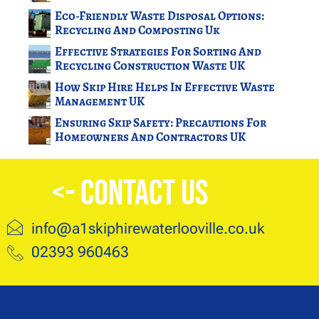
Eco-Friendly Waste Disposal Options:
Recycling And Composting Uk
Effective Strategies For Sorting And
Recycling Construction Waste UK
How Skip Hire Helps In Effective Waste
Management UK
Ensuring Skip Safety: Precautions For
Homeowners And Contractors UK
<- Contact Us
info@a1skiphirewaterlooville.co.uk
02393 960463