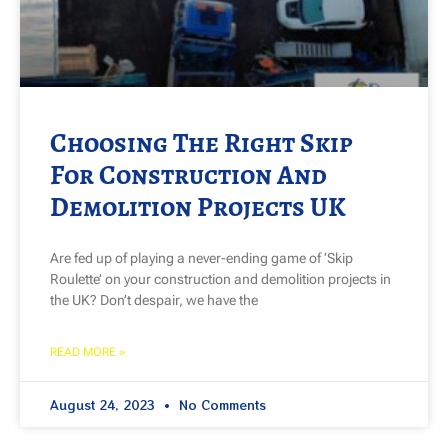
Choosing The Right Skip
For Construction And
Demolition Projects UK
Are fed up of playing a never-ending game of ‘Skip
Roulette’ on your construction and demolition projects in
the UK? Don’t despair, we have the
READ MORE »
August 24, 2023
No Comments