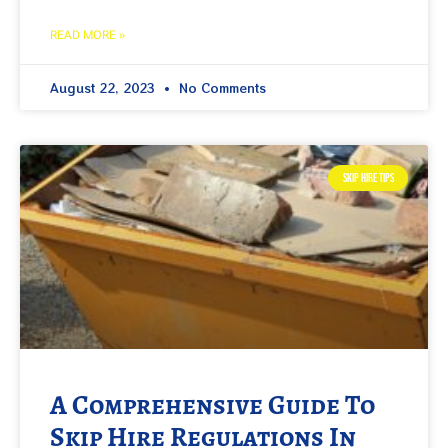
READ MORE »
August 22, 2023
No Comments
SKIP HIRE TIPS
A Comprehensive Guide To
Skip Hire Regulations In