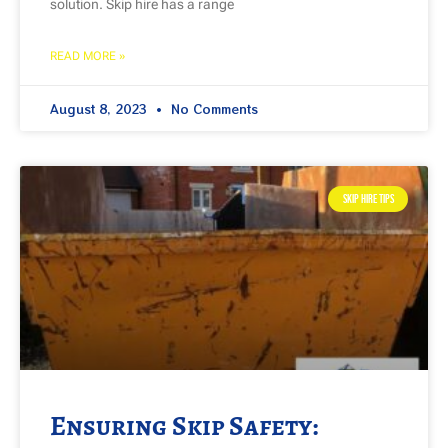
solution. Skip hire has a range
READ MORE »
August 8, 2023
No Comments
SKIP HIRE TIPS
Ensuring Skip Safety: