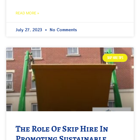
READ MORE »
July 27, 2023
No Comments
SKIP HIRE TIPS
The Role Of Skip Hire In
Promoting Sustainable