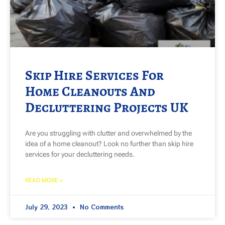
Skip Hire Services For
Home Cleanouts And
Decluttering Projects UK
Are you struggling with clutter and overwhelmed by the
idea of a home cleanout? Look no further than skip hire
services for your decluttering needs.
READ MORE »
July 29, 2023
No Comments