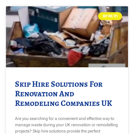
SKIP HIRE TIPS
Skip Hire Solutions For
Renovation And
Remodeling Companies UK
Are you searching for a convenient and effective way to
manage waste during your UK renovation or remodelling
projects? Skip hire solutions provide the perfect