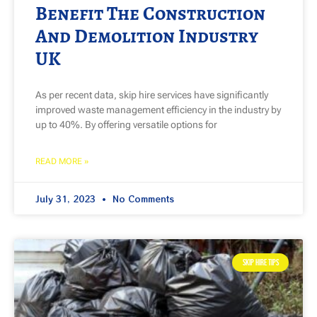
Benefit The Construction
And Demolition Industry
UK
As per recent data, skip hire services have significantly
improved waste management efficiency in the industry by
up to 40%. By offering versatile options for
READ MORE »
July 31, 2023
No Comments
SKIP HIRE TIPS