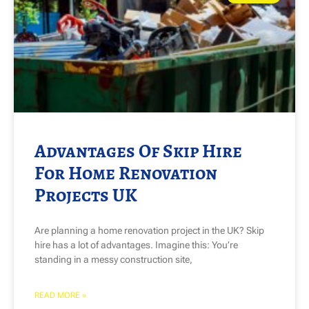
Advantages Of Skip Hire
For Home Renovation
Projects UK
Are planning a home renovation project in the UK? Skip
hire has a lot of advantages. Imagine this: You’re
standing in a messy construction site,
READ MORE »