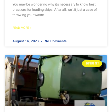
You may be wondering why it’s necessary to know best
practices for loading skips. After all, isn’t it just a case of
throwing your waste
READ MORE »
August 14, 2023
No Comments
SKIP HIRE TIPS