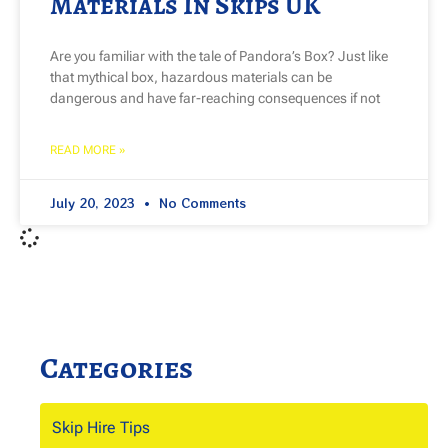
Materials In Skips UK
Are you familiar with the tale of Pandora’s Box? Just like
that mythical box, hazardous materials can be
dangerous and have far-reaching consequences if not
READ MORE »
July 20, 2023
No Comments
Categories
Skip Hire Tips