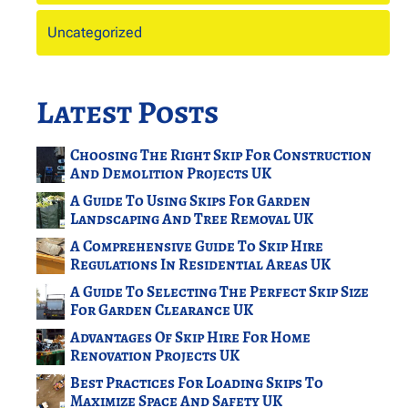
Uncategorized
Latest Posts
Choosing The Right Skip For Construction
And Demolition Projects UK
A Guide To Using Skips For Garden
Landscaping And Tree Removal UK
A Comprehensive Guide To Skip Hire
Regulations In Residential Areas UK
A Guide To Selecting The Perfect Skip Size
For Garden Clearance UK
Advantages Of Skip Hire For Home
Renovation Projects UK
Best Practices For Loading Skips To
Maximize Space And Safety UK