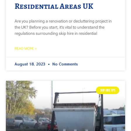
Residential Areas UK
Are you planning a renovation or decluttering project in
the UK? Before you start, it’s vital to understand the
regulations surrounding skip hire in residential
READ MORE »
August 18, 2023
No Comments
SKIP HIRE TIPS