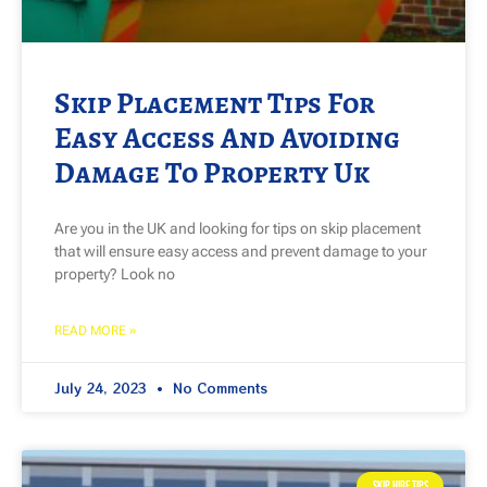
Skip Placement Tips For
Easy Access And Avoiding
Damage To Property Uk
Are you in the UK and looking for tips on skip placement
that will ensure easy access and prevent damage to your
property? Look no
READ MORE »
July 24, 2023
No Comments
SKIP HIRE TIPS