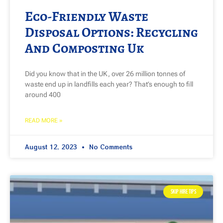
Eco-Friendly Waste
Disposal Options: Recycling
And Composting Uk
Did you know that in the UK, over 26 million tonnes of
waste end up in landfills each year? That’s enough to fill
around 400
READ MORE »
August 12, 2023
No Comments
SKIP HIRE TIPS