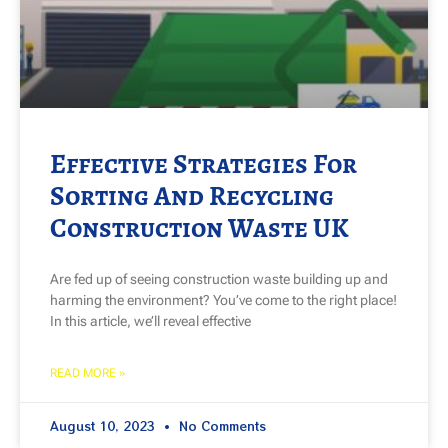
Effective Strategies For
Sorting And Recycling
Construction Waste UK
Are fed up of seeing construction waste building up and
harming the environment? You’ve come to the right place!
In this article, we’ll reveal effective
READ MORE »
August 10, 2023
No Comments