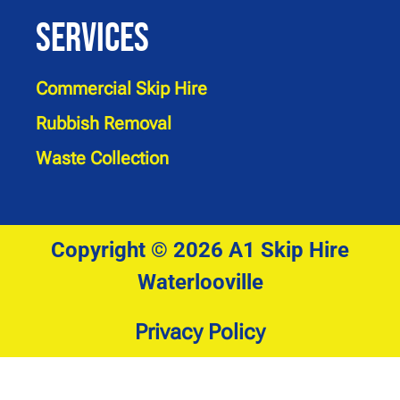
Services
Commercial Skip Hire
Rubbish Removal
Waste Collection
Copyright © 2026 A1 Skip Hire
Waterlooville
Privacy Policy