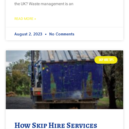
the UK? Waste management is an
READ MORE »
August 2, 2023
No Comments
SKIP HIRE TIPS
How Skip Hire Services