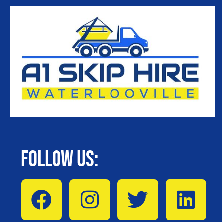
Follow Us: