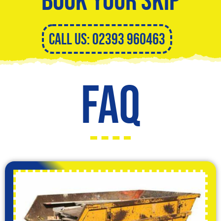
CALL US: 02393 960463
FAQ