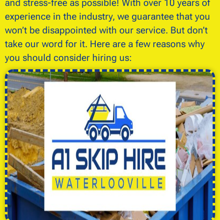
and stress-free as possible! With over 10 years of
experience in the industry, we guarantee that you
won’t be disappointed with our service. But don’t
take our word for it. Here are a few reasons why
you should consider hiring us: