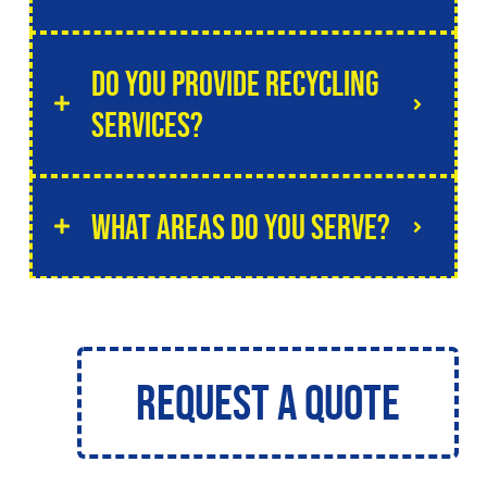
Do you provide recycling
services?
What areas do you serve?
Request a Quote