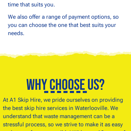
time that suits you.
We also offer a range of payment options, so
you can choose the one that best suits your
needs.
Why Choose Us?
At A1 Skip Hire, we pride ourselves on providing
the best skip hire services in Waterlooville. We
understand that waste management can be a
stressful process, so we strive to make it as easy