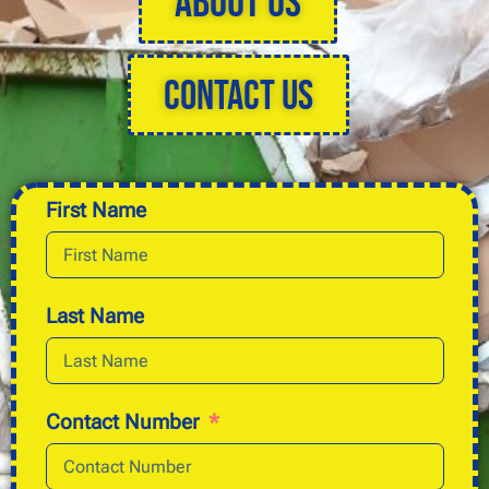
About Us
Contact Us
First Name
Last Name
Contact Number