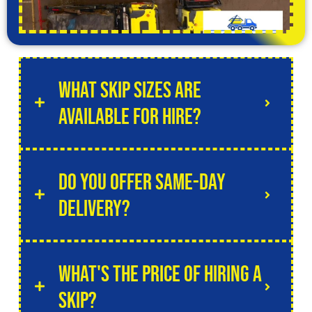
What skip sizes are
available for hire?
Do you offer same-day
delivery?
What's the price of hiring a
skip?