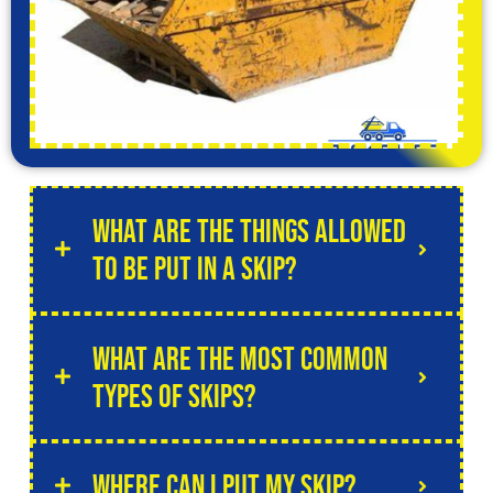
What are the things allowed
to be put in a skip?
What are the most common
types of skips?
Where can I put my skip?