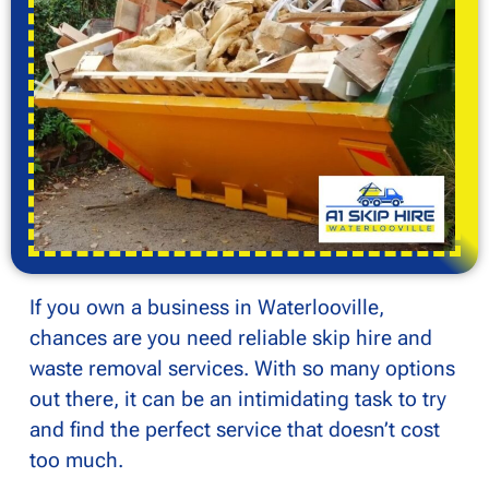
If you own a business in Waterlooville,
chances are you need reliable skip hire and
waste removal services. With so many options
out there, it can be an intimidating task to try
and find the perfect service that doesn’t cost
too much.