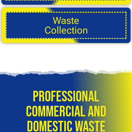
Waste
Collection
Professional
Commercial and
Domestic Waste