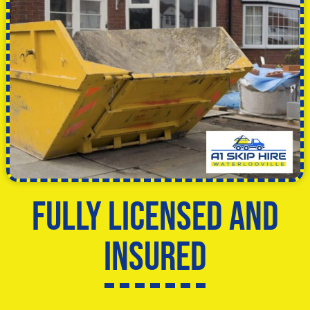
Fully licensed and
insured