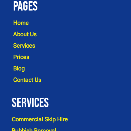
Pages
Home
About Us
Services
Prices
Blog
Contact Us
Services
Commercial Skip Hire
Rubbish Removal