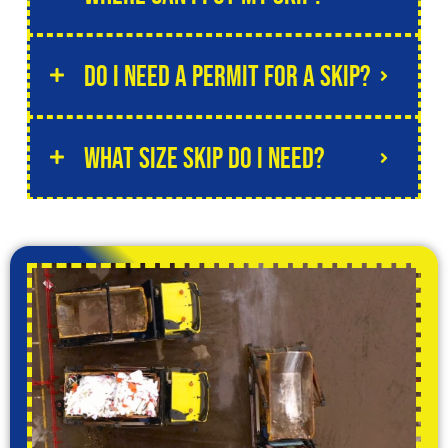
Do I need a permit for a skip?
What size skip do I need?