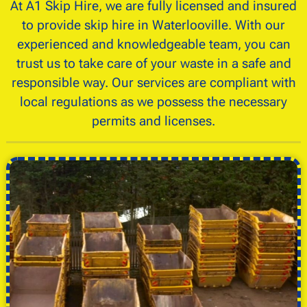
At A1 Skip Hire, we are fully licensed and insured
to provide skip hire in Waterlooville. With our
experienced and knowledgeable team, you can
trust us to take care of your waste in a safe and
responsible way. Our services are compliant with
local regulations as we possess the necessary
permits and licenses.