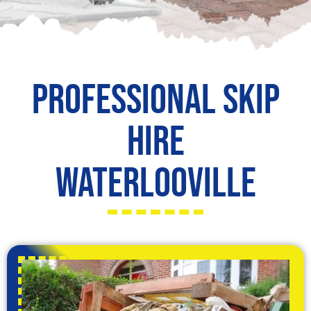
Professional Skip
Hire
Waterlooville