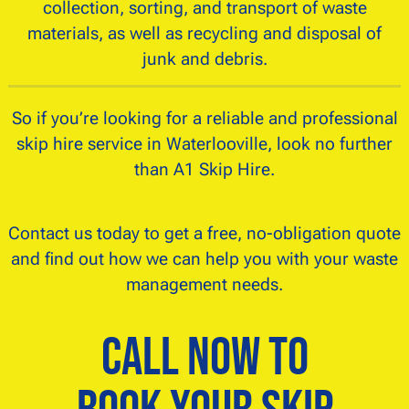
collection, sorting, and transport of waste
materials, as well as recycling and disposal of
junk and debris.
So if you’re looking for a reliable and professional
skip hire service in Waterlooville, look no further
than A1 Skip Hire.
Contact us today to get a free, no-obligation quote
and find out how we can help you with your waste
management needs.
Call Now to
Book Your Skip