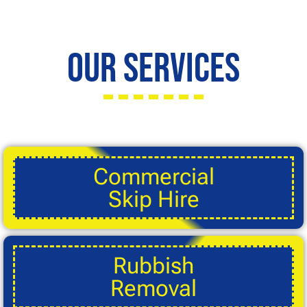
Our Services
Commercial
Skip Hire
Rubbish
Removal