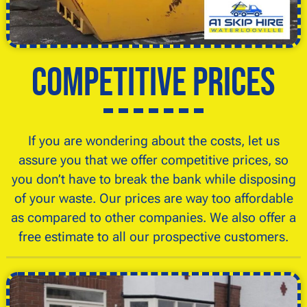
Competitive Prices
If you are wondering about the costs, let us
assure you that we offer competitive prices, so
you don’t have to break the bank while disposing
of your waste. Our prices are way too affordable
as compared to other companies. We also offer a
free estimate to all our prospective customers.