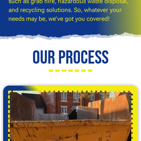
such as grab hire, hazardous waste disposal,
and recycling solutions. So, whatever your
needs may be, we’ve got you covered!
Our Process