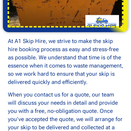
At A1 Skip Hire, we strive to make the skip
hire booking process as easy and stress-free
as possible. We understand that time is of the
essence when it comes to waste management,
so we work hard to ensure that your skip is
delivered quickly and efficiently.
When you contact us for a quote, our team
will discuss your needs in detail and provide
you with a free, no-obligation quote. Once
you’ve accepted the quote, we will arrange for
your skip to be delivered and collected at a