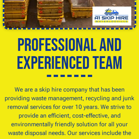
Professional and
Experienced Team
We are a skip hire company that has been
providing waste management, recycling and junk
removal services for over 10 years. We strive to
provide an efficient, cost-effective, and
environmentally friendly solution for all your
waste disposal needs. Our services include the