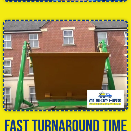
Fast Turnaround Time