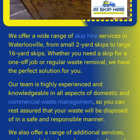
We offer a wide range of
skip hire
services in
Waterlooville, from small 2-yard skips to large
16-yard skips. Whether you need a skip for a
one-off job or regular waste removal, we have
the perfect solution for you.
Our team is highly experienced and
knowledgeable in all aspects of domestic and
commercial waste management
, so you can
rest assured that your waste will be disposed
of in a safe and responsible manner.
We also offer a range of additional services,