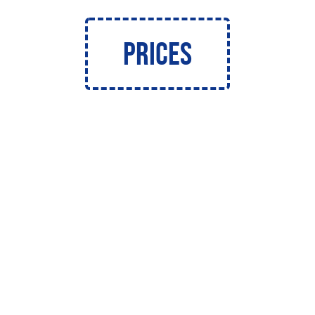
Prices