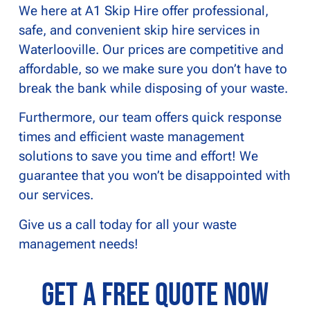
We here at A1 Skip Hire offer professional,
safe, and convenient skip hire services in
Waterlooville. Our prices are competitive and
affordable, so we make sure you don’t have to
break the bank while disposing of your waste.
Furthermore, our team offers quick response
times and efficient waste management
solutions to save you time and effort! We
guarantee that you won’t be disappointed with
our services.
Give us a call today for all your waste
management needs!
Get a Free Quote Now