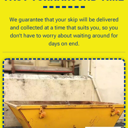
We guarantee that your skip will be delivered
and collected at a time that suits you, so you
don’t have to worry about waiting around for
days on end.