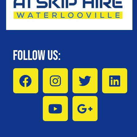
Follow Us: