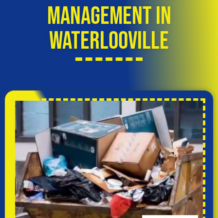
Management in
Waterlooville