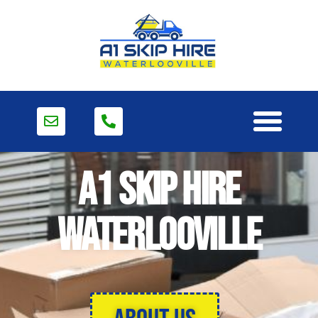
A1 Skip Hire
Waterlooville