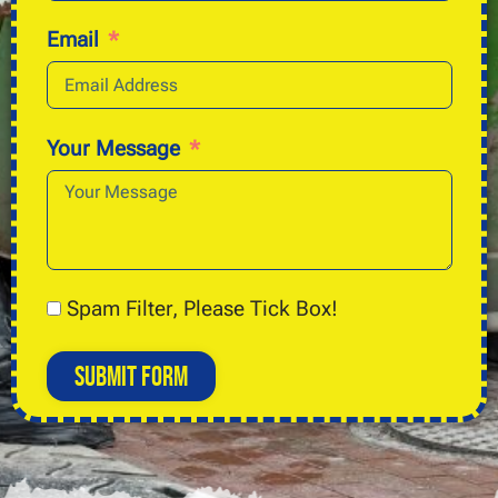
Email
Your Message
Spam Filter, Please Tick Box!
Submit Form
Alternative: