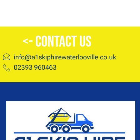
<- Contact Us
info@a1skiphirewaterlooville.co.uk
02393 960463